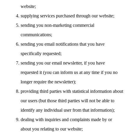
website;
supplying services purchased through our website;
sending you non-marketing commercial
communications;
sending you email notifications that you have
specifically requested;
sending you our email newsletter, if you have
requested it (you can inform us at any time if you no
longer require the newsletter);
providing third parties with statistical information about
our users (but those third parties will not be able to
identify any individual user from that information);
dealing with inquiries and complaints made by or
about you relating to our website;