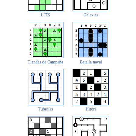
LITS
Galaxias
Tiendas de Campaña
Batalla naval
Tuberías
Hitori