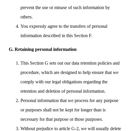
prevent the use or misuse of such information by
others.
You expressly agree to the transfers of personal
information described in this Section F.
G. Retaining personal information
This Section G sets out our data retention policies and
procedure, which are designed to help ensure that we
comply with our legal obligations regarding the
retention and deletion of personal information.
Personal information that we process for any purpose
or purposes shall not be kept for longer than is
necessary for that purpose or those purposes.
Without prejudice to article G-2, we will usually delete