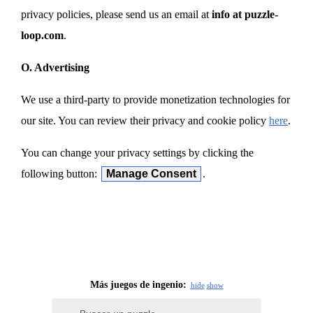
privacy policies, please send us an email at
info at puzzle-
loop.com
.
O. Advertising
We use a third-party to provide monetization technologies for
our site. You can review their privacy and cookie policy
here
.
You can change your privacy settings by clicking the
following button:
Manage Consent
.
Más juegos de ingenio:
hide
show