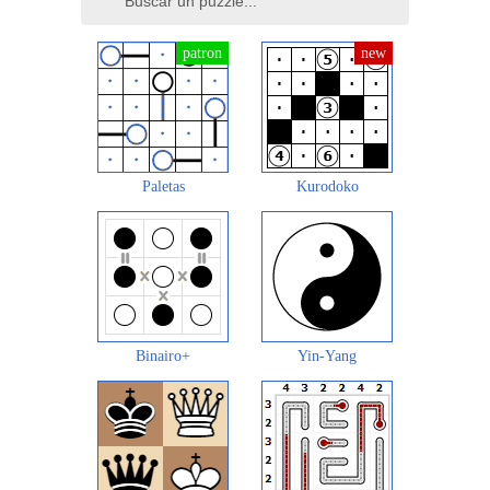
Paletas
Kurodoko
Binairo+
Yin-Yang