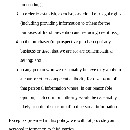
proceedings;
in order to establish, exercise, or defend our legal rights
(including providing information to others for the
purposes of fraud prevention and reducing credit risk);
to the purchaser (or prospective purchaser) of any
business or asset that we are (or are contemplating)
selling; and
to any person who we reasonably believe may apply to
a court or other competent authority for disclosure of
that personal information where, in our reasonable
opinion, such court or authority would be reasonably
likely to order disclosure of that personal information.
Except as provided in this policy, we will not provide your
personal information to third parties.