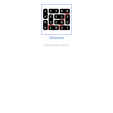
Dominosa
2026-08-09 14:45:35