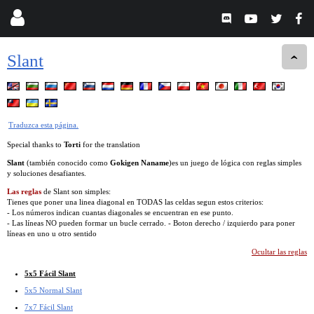
Slant
Traduzca esta página.
Special thanks to
Torti
for the translation
Slant
(también conocido como
Gokigen Naname
)es un juego de lógica con reglas simples
y soluciones desafiantes.
Las reglas
de Slant son simples:
Tienes que poner una linea diagonal en TODAS las celdas segun estos criterios:
- Los números indican cuantas diagonales se encuentran en ese punto.
- Las líneas NO pueden formar un bucle cerrado. - Boton derecho / izquierdo para poner
líneas en uno u otro sentido
Ocultar las reglas
5x5 Fácil Slant
5x5 Normal Slant
7x7 Fácil Slant