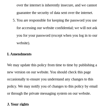
over the internet is inherently insecure, and we cannot
guarantee the security of data sent over the internet.
You are responsible for keeping the password you use
for accessing our website confidential; we will not ask
you for your password (except when you log in to our
website).
I. Amendments
We may update this policy from time to time by publishing a
new version on our website. You should check this page
occasionally to ensure you understand any changes to this
policy. We may notify you of changes to this policy by email
or through the private messaging system on our website.
J. Your rights