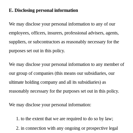
E. Disclosing personal information
We may disclose your personal information to any of our
employees, officers, insurers, professional advisers, agents,
suppliers, or subcontractors as reasonably necessary for the
purposes set out in this policy.
We may disclose your personal information to any member of
our group of companies (this means our subsidiaries, our
ultimate holding company and all its subsidiaries) as
reasonably necessary for the purposes set out in this policy.
We may disclose your personal information:
to the extent that we are required to do so by law;
in connection with any ongoing or prospective legal