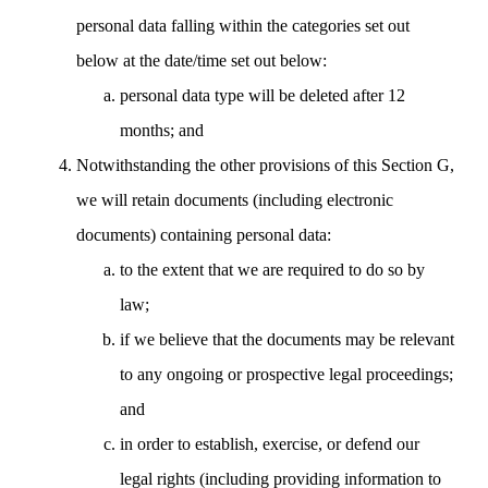
personal data falling within the categories set out
below at the date/time set out below:
personal data type will be deleted after 12
months; and
Notwithstanding the other provisions of this Section G,
we will retain documents (including electronic
documents) containing personal data:
to the extent that we are required to do so by
law;
if we believe that the documents may be relevant
to any ongoing or prospective legal proceedings;
and
in order to establish, exercise, or defend our
legal rights (including providing information to