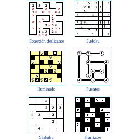
Conexión deslizante
Sudoku
Iluminado
Puentes
Shikaku
Nurikabe