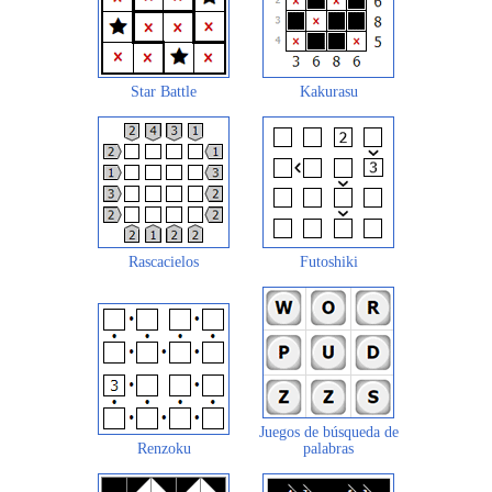
Star Battle
Kakurasu
Rascacielos
Futoshiki
Juegos de búsqueda de
Renzoku
palabras