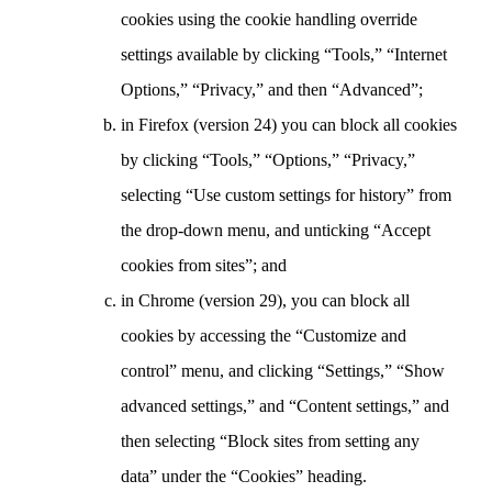
cookies using the cookie handling override
settings available by clicking “Tools,” “Internet
Options,” “Privacy,” and then “Advanced”;
in Firefox (version 24) you can block all cookies
by clicking “Tools,” “Options,” “Privacy,”
selecting “Use custom settings for history” from
the drop-down menu, and unticking “Accept
cookies from sites”; and
in Chrome (version 29), you can block all
cookies by accessing the “Customize and
control” menu, and clicking “Settings,” “Show
advanced settings,” and “Content settings,” and
then selecting “Block sites from setting any
data” under the “Cookies” heading.