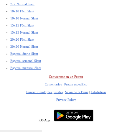
7x7 Normal Slant
10x10 Fácil Slant
10x10 Normal Slant
15x15 Fácil Slant
15x15 Normal Slant
20x20 Fácil Slant
20x20 Normal Slant
Especial diario Slant
Especial semanal Slant
Especial mensual Slant
Conviertase en un Patron
Comentarios
|
Puzzle específico
Imprimir múltiples puzzles
|
Salón de la Fama
|
Estadísticas
Privacy Policy
iOS App