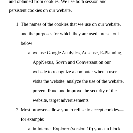
and obtained from cookies. We use both session and
persistent cookies on our website.
The names of the cookies that we use on our website,
and the purposes for which they are used, are set out
below:
we use Google Analytics, Adsense, E-Planning,
AppNexus, Sovrn and Conversant on our
website to recognize a computer when a user
visits the website, analyze the use of the website,
prevent fraud and improve the security of the
website, target advertisements
Most browsers allow you to refuse to accept cookies—
for example:
in Internet Explorer (version 10) you can block