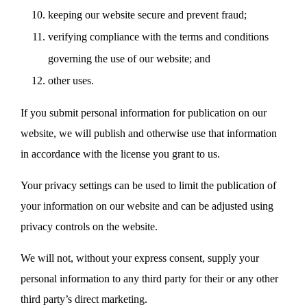
keeping our website secure and prevent fraud;
verifying compliance with the terms and conditions
governing the use of our website; and
other uses.
If you submit personal information for publication on our
website, we will publish and otherwise use that information
in accordance with the license you grant to us.
Your privacy settings can be used to limit the publication of
your information on our website and can be adjusted using
privacy controls on the website.
We will not, without your express consent, supply your
personal information to any third party for their or any other
third party’s direct marketing.