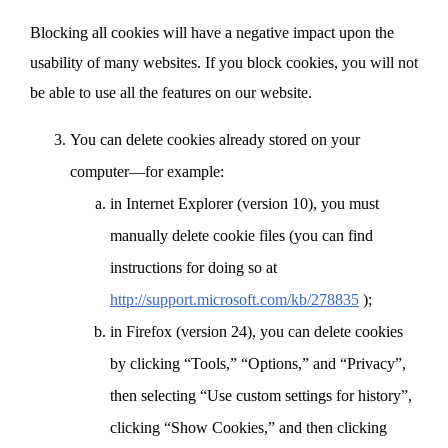
Blocking all cookies will have a negative impact upon the
usability of many websites. If you block cookies, you will not
be able to use all the features on our website.
You can delete cookies already stored on your
computer—for example:
in Internet Explorer (version 10), you must
manually delete cookie files (you can find
instructions for doing so at
http://support.microsoft.com/kb/278835
);
in Firefox (version 24), you can delete cookies
by clicking “Tools,” “Options,” and “Privacy”,
then selecting “Use custom settings for history”,
clicking “Show Cookies,” and then clicking