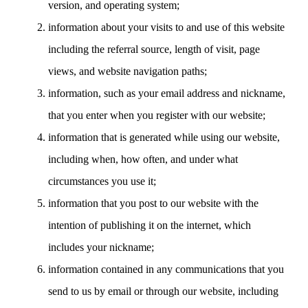
version, and operating system;
information about your visits to and use of this website
including the referral source, length of visit, page
views, and website navigation paths;
information, such as your email address and nickname,
that you enter when you register with our website;
information that is generated while using our website,
including when, how often, and under what
circumstances you use it;
information that you post to our website with the
intention of publishing it on the internet, which
includes your nickname;
information contained in any communications that you
send to us by email or through our website, including