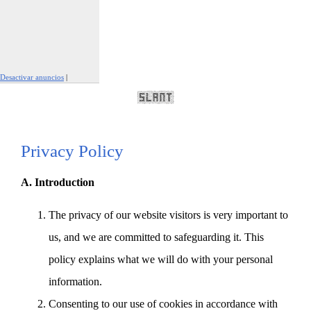
Desactivar anuncios
|
Denunciar este anuncio
Privacy Policy
A. Introduction
The privacy of our website visitors is very important to
us, and we are committed to safeguarding it. This
policy explains what we will do with your personal
information.
Consenting to our use of cookies in accordance with