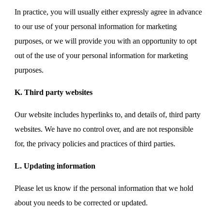
In practice, you will usually either expressly agree in advance
to our use of your personal information for marketing
purposes, or we will provide you with an opportunity to opt
out of the use of your personal information for marketing
purposes.
K. Third party websites
Our website includes hyperlinks to, and details of, third party
websites. We have no control over, and are not responsible
for, the privacy policies and practices of third parties.
L. Updating information
Please let us know if the personal information that we hold
about you needs to be corrected or updated.