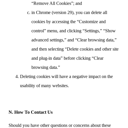
“Remove All Cookies”; and
in Chrome (version 29), you can delete all
cookies by accessing the “Customize and
control” menu, and clicking “Settings,” “Show
advanced settings,” and “Clear browsing data,”
and then selecting “Delete cookies and other site
and plug-in data” before clicking “Clear
browsing data.”
Deleting cookies will have a negative impact on the
usability of many websites.
N. How To Contact Us
Should you have other questions or concerns about these