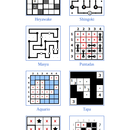
Heyawake
Shingoki
Masyu
Puntadas
Aquario
Tapa