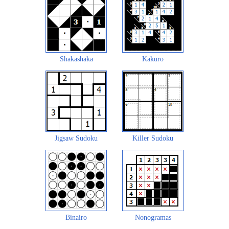
Shakashaka
Kakuro
Jigsaw Sudoku
Killer Sudoku
Binairo
Nonogramas