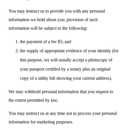
You may instruct us to provide you with any personal
information we hold about you; provision of such
information will be subject to the following:
the payment of a fee $5; and
the supply of appropriate evidence of your identity (for
this purpose, we will usually accept a photocopy of
your passport certified by a notary plus an original
copy of a utility bill showing your current address).
We may withhold personal information that you request to
the extent permitted by law.
You may instruct us at any time not to process your personal
information for marketing purposes.