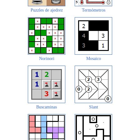
Puzzles de ajedrez
Termómetros
Norinori
Mosaico
Buscaminas
Slant