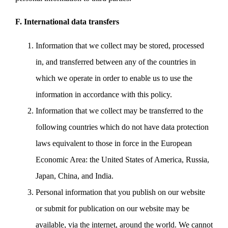
F. International data transfers
Information that we collect may be stored, processed
in, and transferred between any of the countries in
which we operate in order to enable us to use the
information in accordance with this policy.
Information that we collect may be transferred to the
following countries which do not have data protection
laws equivalent to those in force in the European
Economic Area: the United States of America, Russia,
Japan, China, and India.
Personal information that you publish on our website
or submit for publication on our website may be
available, via the internet, around the world. We cannot