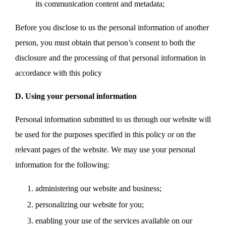
its communication content and metadata;
Before you disclose to us the personal information of another
person, you must obtain that person’s consent to both the
disclosure and the processing of that personal information in
accordance with this policy
D. Using your personal information
Personal information submitted to us through our website will
be used for the purposes specified in this policy or on the
relevant pages of the website. We may use your personal
information for the following:
administering our website and business;
personalizing our website for you;
enabling your use of the services available on our