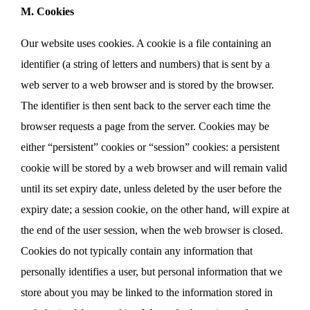
M. Cookies
Our website uses cookies. A cookie is a file containing an
identifier (a string of letters and numbers) that is sent by a
web server to a web browser and is stored by the browser.
The identifier is then sent back to the server each time the
browser requests a page from the server. Cookies may be
either “persistent” cookies or “session” cookies: a persistent
cookie will be stored by a web browser and will remain valid
until its set expiry date, unless deleted by the user before the
expiry date; a session cookie, on the other hand, will expire at
the end of the user session, when the web browser is closed.
Cookies do not typically contain any information that
personally identifies a user, but personal information that we
store about you may be linked to the information stored in