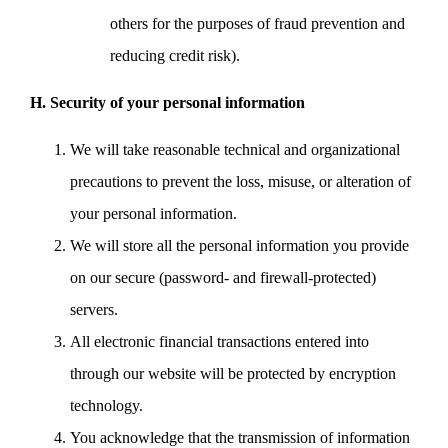
others for the purposes of fraud prevention and
reducing credit risk).
H. Security of your personal information
We will take reasonable technical and organizational
precautions to prevent the loss, misuse, or alteration of
your personal information.
We will store all the personal information you provide
on our secure (password- and firewall-protected)
servers.
All electronic financial transactions entered into
through our website will be protected by encryption
technology.
You acknowledge that the transmission of information