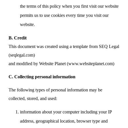
the terms of this policy when you first visit our website
permits us to use cookies every time you visit our
website.
B. Credit
This document was created using a template from SEQ Legal
(seqlegal.com)
and modified by Website Planet (www.websiteplanet.com)
C. Collecting personal information
The following types of personal information may be
collected, stored, and used:
information about your computer including your IP
address, geographical location, browser type and